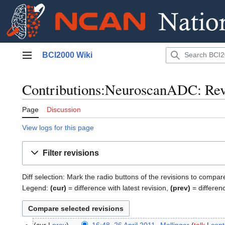
Jump
BCI2000 Wiki
to
Main menu
content
Contributions:NeuroscanADC: Revi
Page
Discussion
View logs for this page
Filter revisions
Diff selection: Mark the radio buttons of the revisions to compar
Legend:
(cur)
= difference with latest revision,
(prev)
= differen