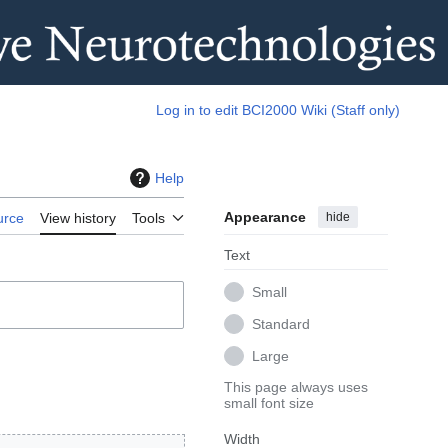
Log in to edit BCI2000 Wiki (Staff only)
Help
Appearance
hide
urce
View history
Tools
Text
Small
Standard
Large
This page always uses
small font size
Width