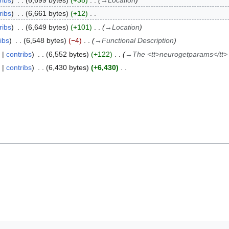
ribs
6,699 bytes
+38
→
Location
ribs
6,661 bytes
+12
ribs
6,649 bytes
+101
→
Location
ibs
6,548 bytes
−4
→
Functional Description
contribs
6,552 bytes
+122
→
The <tt>neurogetparams</tt
contribs
6,430 bytes
+6,430