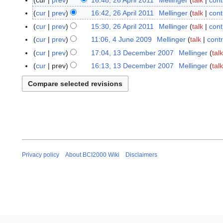
cur
prev
16:48, 26 April 2011
Mellinger
talk
cont
2
6
cur
prev
16:42, 26 April 2011
Mellinger
talk
cont
A
N
cur
prev
15:30, 26 April 2011
Mellinger
talk
cont
p
o
cur
prev
11:06, 4 June 2009
Mellinger
talk
contr
4
r
e
J
cur
prev
17:04, 13 December 2007
Mellinger
talk
1
i
d
u
3
cur
prev
16:13, 13 December 2007
Mellinger
talk
l
i
n
D
N
2
t
e
e
o
0
s
2
c
e
1
u
0
e
d
1
m
0
m
i
m
9
b
t
a
e
s
r
r
u
y
Privacy policy
About BCI2000 Wiki
Disclaimers
2
m
0
m
0
a
7
r
y