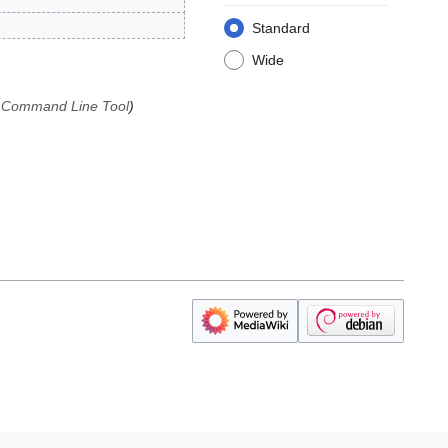
Standard
Wide
> Command Line Tool