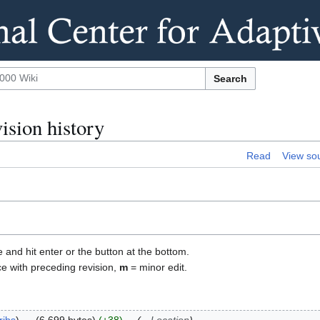
Search
sion history
Read
View so
e and hit enter or the button at the bottom.
ce with preceding revision,
m
= minor edit.