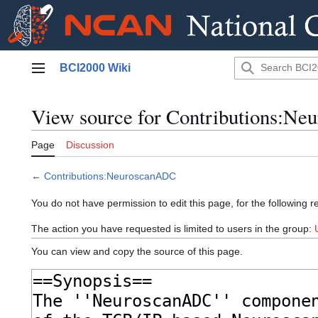
Jump
BCI2000 Wiki
to
Main menu
content
View source for Contributions:N
Page
Discussion
←
Contributions:NeuroscanADC
You do not have permission to edit this page, for the following r
The action you have requested is limited to users in the group:
You can view and copy the source of this page.