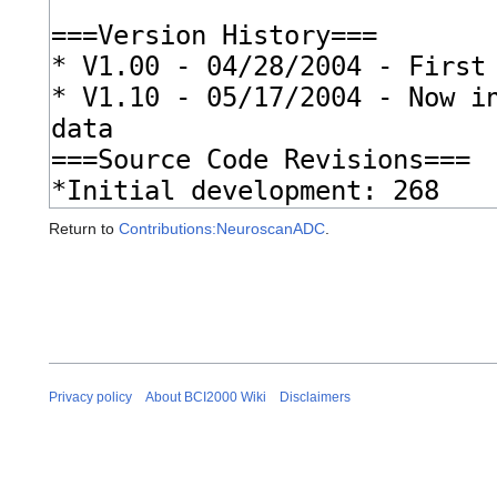
Return to
Contributions:NeuroscanADC
.
Privacy policy
About BCI2000 Wiki
Disclaimers