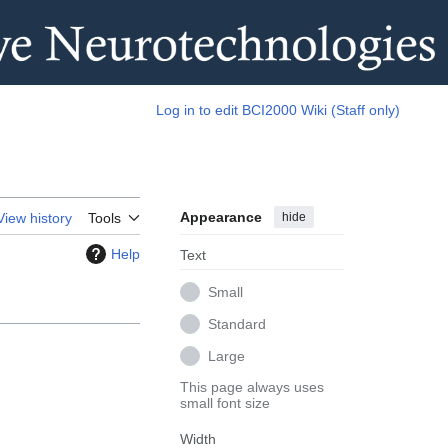
Log in to edit BCI2000 Wiki (Staff only)
Appearance
hide
View history
Tools
Help
Text
Small
Standard
Large
This page always uses
small font size
Width