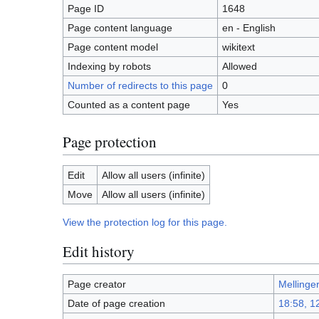
Page ID
1648
Page content language
en - English
Page content model
wikitext
Indexing by robots
Allowed
Number of redirects to this page
0
Counted as a content page
Yes
Page protection
Edit
Allow all users (infinite)
Move
Allow all users (infinite)
View the protection log for this page.
Edit history
Page creator
Mellinge
Date of page creation
18:58, 