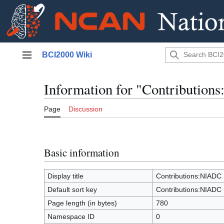
Jump
BCI2000 Wiki
to
Main menu
content
Information for "Contributio
Page
Discussion
Basic information
Display title
Contributions:NIADC
Default sort key
Contributions:NIADC
Page length (in bytes)
780
Namespace ID
0