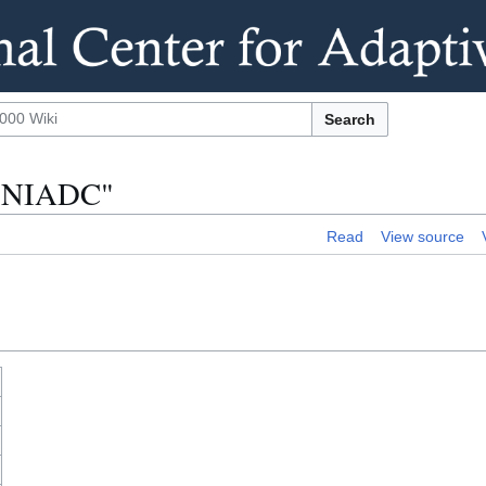
Search
ns:NIADC"
Read
View source