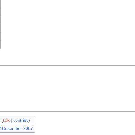
r
(
talk
|
contribs
)
12 December 2007