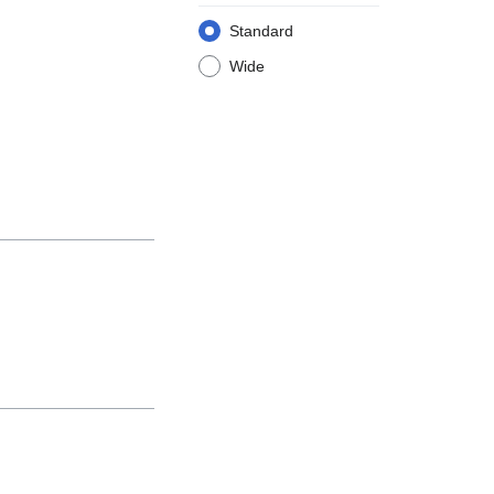
Standard
Wide