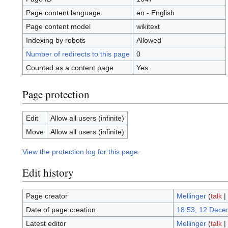
Page content language
en - English
Page content model
wikitext
Indexing by robots
Allowed
Number of redirects to this page
0
Counted as a content page
Yes
Page protection
Edit
Allow all users (infinite)
Move
Allow all users (infinite)
View the protection log for this page.
Edit history
Page creator
Mellinger
(
talk
|
Date of page creation
18:53, 12 Dece
Latest editor
Mellinger
(
talk
|