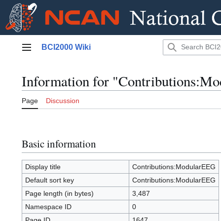
Jump
BCI2000 Wiki
to
Main menu
content
Information for "Contributions:M
Page
Discussion
Basic information
Display title
Contributions:ModularEEG
Default sort key
Contributions:ModularEEG
Page length (in bytes)
3,487
Namespace ID
0
Page ID
1647