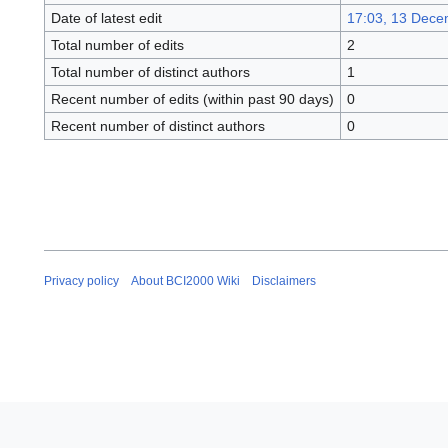
Date of latest edit
17:03, 13 Dece
Total number of edits
2
Total number of distinct authors
1
Recent number of edits (within past 90 days)
0
Recent number of distinct authors
0
Privacy policy
About BCI2000 Wiki
Disclaimers