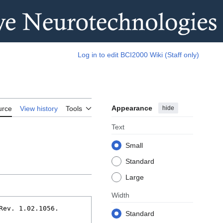
Log in to edit BCI2000 Wiki (Staff only)
Appearance
hide
urce
View history
Tools
Text
Small
Standard
Large
Width
Standard