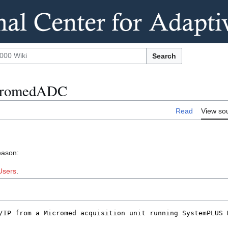
Search
MicromedADC
Read
View so
eason:
Users
.