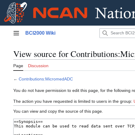
Jump
BCI2000 Wiki
to
Main menu
content
View source for Contributions:
Page
Discussion
←
Contributions:MicromedADC
You do not have permission to edit this page, for the following r
The action you have requested is limited to users in the group:
You can view and copy the source of this page.