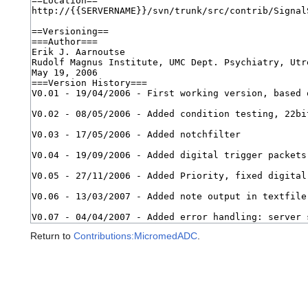
Return to
Contributions:MicromedADC
.