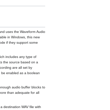
e and uses the Waveform Audio
sable in Windows, this new
ode if they support some
ich includes any type of
ts the source based on a
ording are all set by
n be enabled as a boolean
 enough audio buffer blocks to
more than adequate for all
a destination WAV file with