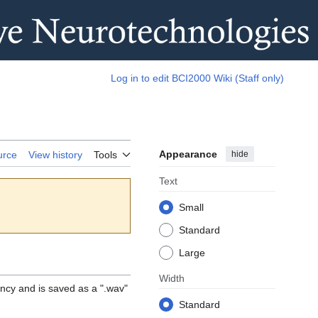
Log in to edit BCI2000 Wiki (Staff only)
Appearance
hide
urce
View history
Tools
Text
Small
Standard
Large
Width
ency and is saved as a ".wav"
Standard