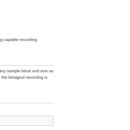
ng capable recording
very sample block and acts as
the biosignal recording is