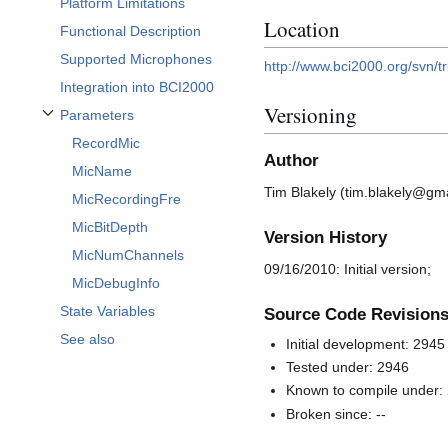
Platform Limitations
Location
Functional Description
Supported Microphones
http://www.bci2000.org/svn/t
Integration into BCI2000
Versioning
Parameters
Toggle Parameters subsection
RecordMic
Author
MicName
Tim Blakely (tim.blakely@gma
MicRecordingFre
MicBitDepth
Version History
MicNumChannels
09/16/2010: Initial version;
MicDebugInfo
State Variables
Source Code Revision
See also
Initial development: 2945
Tested under: 2946
Known to compile under:
Broken since: --