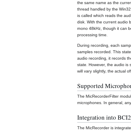
the same name as the current
thread handled by the Win32 A
is called which reads the audi
disk. With the current audio b
mono 48kHz, though it can be
processing time.
During recording, each samp
samples recorded. This state 
audio recording, it records th
state. However, the audio is
will vary slightly, the actual
Supported Micropho
The MicRecorderFilter module
microphones. In general, any
Integration into BCI
The MicRecorder is integrate