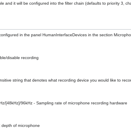
and it will be configured into the filter chain (defaults to priority 3, c
configured in the panel HumanInterfaceDevices in the section Microph
ble/disable recording
sensitive string that denotes what recording device you would like to rec
z/[48kHz]/96kHz - Sampling rate of microphone recording hardware
bit depth of microphone