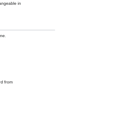
hangeable in
one.
ord from