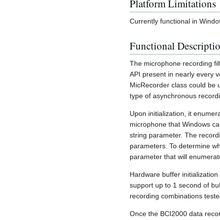
Platform Limitations
Currently functional in Wi
Functional Descripti
The microphone recording fil
API present in nearly every v
MicRecorder class could be u
type of asynchronous record
Upon initialization, it enume
microphone that Windows can 
string parameter. The record
parameters. To determine wh
parameter that will enumerat
Hardware buffer initializatio
support up to 1 second of buf
recording combinations teste
Once the BCI2000 data recordi