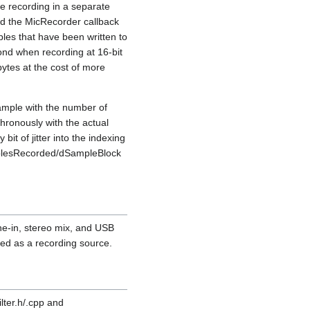
e recording in a separate
and the MicRecorder callback
mples that have been written to
cond when recording at 16-bit
ytes at the cost of more
ample with the number of
hronously with the actual
it of jitter into the indexing
amplesRecorded/dSampleBlock
.
ne-in, stereo mix, and USB
ed as a recording source.
lter.h/.cpp and