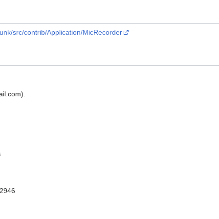
runk/src/contrib/Application/MicRecorder
il.com).
s
 2946