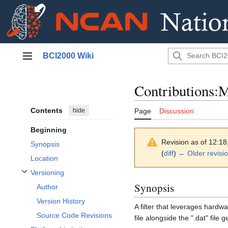
Jump
BCI2000 Wiki
to
Main menu
content
Contributions:M
Contents
hide
Page
Discussion
Beginning
Revision as of 12:1
Synopsis
(
diff
)
← Older revisi
Location
Versioning
Toggle Versioning subsection
Synopsis
Author
Version History
A filter that leverages hardw
Source Code Revisions
file alongside the ".dat" file 