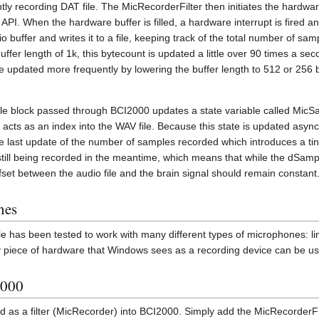
ly recording DAT file. The MicRecorderFilter then initiates the hardwar
PI. When the hardware buffer is filled, a hardware interrupt is fired 
o buffer and writes it to a file, keeping track of the total number of sa
uffer length of 1k, this bytecount is updated a little over 90 times a se
 updated more frequently by lowering the buffer length to 512 or 256 b
le block passed through BCI2000 updates a state variable called MicS
acts as an index into the WAV file. Because this state is updated async
e last update of the number of samples recorded which introduces a tiny b
 still being recorded in the meantime, which means that while the dS
 offset between the audio file and the brain signal should remain constant
nes
 has been tested to work with many different types of microphones: li
 piece of hardware that Windows sees as a recording device can be us
2000
d as a filter (MicRecorder) into BCI2000. Simply add the MicRecorderFi