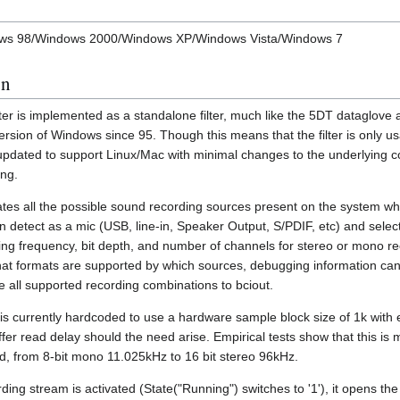
ndows 98/Windows 2000/Windows XP/Windows Vista/Windows 7
on
ter is implemented as a standalone filter, much like the 5DT dataglov
ersion of Windows since 95. Though this means that the filter is only u
pdated to support Linux/Mac with minimal changes to the underlying c
ing.
rates all the possible sound recording sources present on the system wh
detect as a mic (USB, line-in, Speaker Output, S/PDIF, etc) and selec
ing frequency, bit depth, and number of channels for stereo or mono rec
at formats are supported by which sources, debugging information ca
e all supported recording combinations to bciout.
n is currently hardcoded to use a hardware sample block size of 1k with
fer read delay should the need arise. Empirical tests show that this is 
d, from 8-bit mono 11.025kHz to 16 bit stereo 96kHz.
ng stream is activated (State("Running") switches to '1'), it opens the 