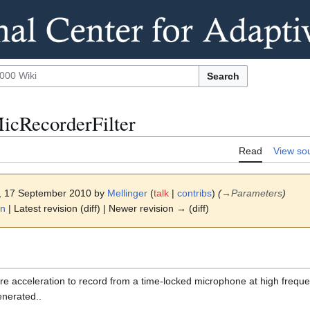
Search
icRecorderFilter
Read
View so
8, 17 September 2010 by
Mellinger
(
talk
|
contribs
)
(
→
Parameters
)
on
| Latest revision (diff) | Newer revision → (diff)
are acceleration to record from a time-locked microphone at high frequ
generated..