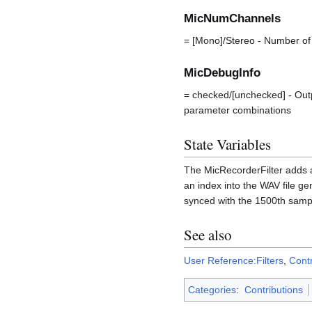
MicNumChannels
= [Mono]/Stereo - Number of
MicDebugInfo
= checked/[unchecked] - Out
parameter combinations
State Variables
The MicRecorderFilter adds a
an index into the WAV file ge
synced with the 1500th sampl
See also
User Reference:Filters
,
Contr
Categories
:
Contributions