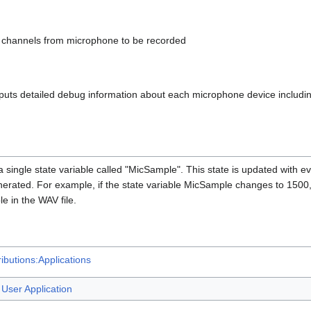
 channels from microphone to be recorded
puts detailed debug information about each microphone device includi
 single state variable called "MicSample". This state is updated with e
nerated. For example, if the state variable MicSample changes to 1500, 
e in the WAV file.
ibutions:Applications
User Application