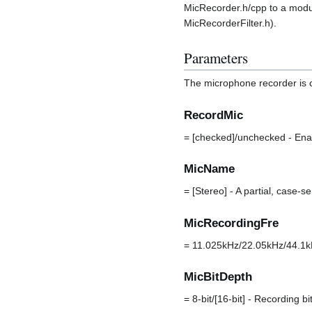
MicRecorder.h/cpp to a module 
MicRecorderFilter.h).
Parameters
The microphone recorder is 
RecordMic
= [checked]/unchecked - Ena
MicName
= [Stereo] - A partial, case-
MicRecordingFre
= 11.025kHz/22.05kHz/44.1kH
MicBitDepth
= 8-bit/[16-bit] - Recording 