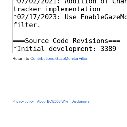
Return to
Contributions:GazeMonitorFilter
.
Privacy policy
About BCI2000 Wiki
Disclaimers