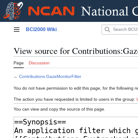
Jump
BCI2000 Wiki
to
Main menu
content
View source for Contributions:Gaz
Page
Discussion
←
Contributions:GazeMonitorFilter
You do not have permission to edit this page, for the following r
The action you have requested is limited to users in the group:
You can view and copy the source of this page.