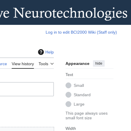
Log in to edit BCI2000 Wiki (Staff only)
Help
Appearance
hide
urce
View history
Tools
Text
Small
Standard
Large
This page always uses
small font size
Width