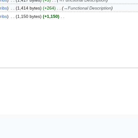
ribs
1,417 bytes
+3
→
Functional Description
ribs
1,414 bytes
+264
→
Functional Description
ribs
1,150 bytes
+1,150