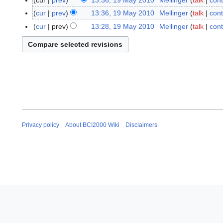
cur
prev
13:36, 19 May 2010
Mellinger
talk
cont
1
9
cur
prev
13:36, 19 May 2010
Mellinger
talk
cont
M
cur
prev
13:28, 19 May 2010
Mellinger
talk
cont
a
N
y
o
2
e
0
d
1
i
0
t
s
u
m
Privacy policy
About BCI2000 Wiki
Disclaimers
m
a
r
y