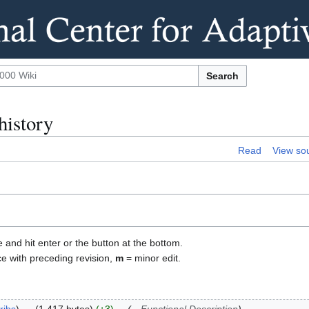
Search
history
Read
View so
e and hit enter or the button at the bottom.
ce with preceding revision,
m
= minor edit.