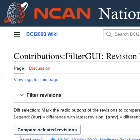
Jump
BCI2000 Wiki
to
Main menu
content
Contributions:FilterGUI: Revision 
Page
Discussion
View logs for this page
Filter revisions
Diff selection: Mark the radio buttons of the revisions to compar
Legend:
(cur)
= difference with latest revision,
(prev)
= differen