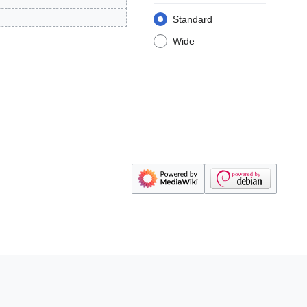
Standard
Wide