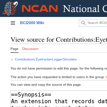
Jump
BCI2000 Wiki
to
Main menu
content
View source for Contributions:Eye
Page
Discussion
←
Contributions:EyetrackerLoggerSimulator
You do not have permission to edit this page, for the following r
The action you have requested is limited to users in the group:
You can view and copy the source of this page.