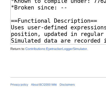
Return to
Contributions:EyetrackerLoggerSimulator
.
Privacy policy
About BCI2000 Wiki
Disclaimers