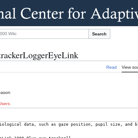
Search
etrackerLoggerEyeLink
Read
View so
eason:
Users
.