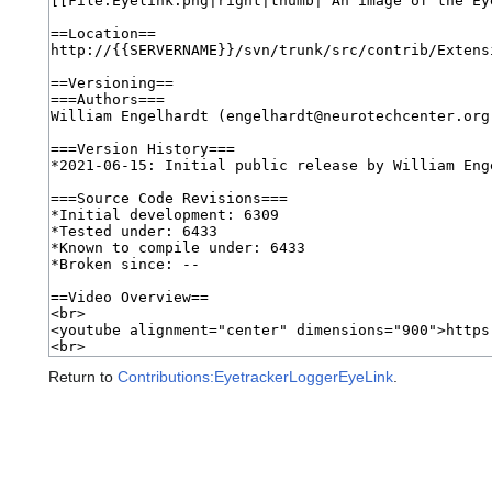
Return to
Contributions:EyetrackerLoggerEyeLink
.