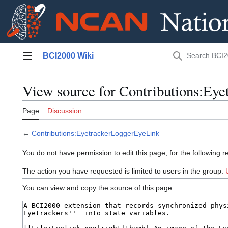
Jump
BCI2000 Wiki
to
Main menu
content
View source for Contributions:Ey
Page
Discussion
←
Contributions:EyetrackerLoggerEyeLink
You do not have permission to edit this page, for the following r
The action you have requested is limited to users in the group:
You can view and copy the source of this page.