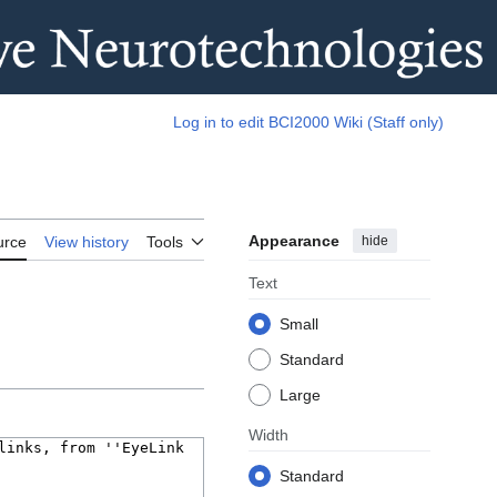
Log in to edit BCI2000 Wiki (Staff only)
Appearance
hide
urce
View history
Tools
Text
Small
Standard
Large
Width
Standard