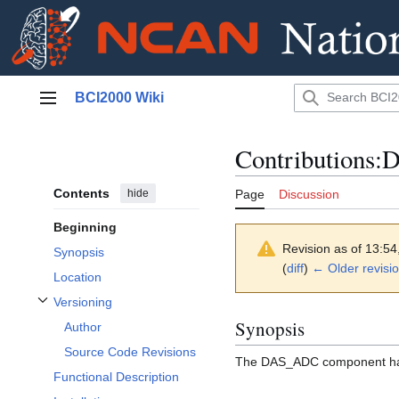
Jump
BCI2000 Wiki
to
Main menu
content
Contributions
Contents
hide
Page
Discussion
Beginning
Revision as of 13:5
Synopsis
(
diff
)
← Older revisi
Location
Versioning
Toggle Versioning subsection
Synopsis
Author
Source Code Revisions
The DAS_ADC component han
Functional Description