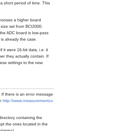
 a short period of time. This
chooses a higher board
 size set from BCI2000.
o the ADC board is low-pass
 is already the case.
t were 16-bit data, i.e. it
er they actually contain. If
ese settings to the new
If there is an error message
om
http://www.measurementco
directory containing the
ept the ones located in the
es\mmc).