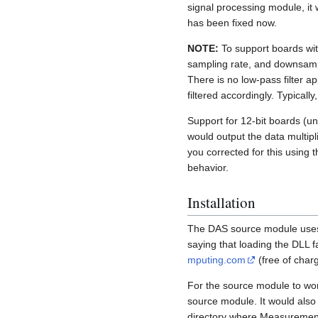
signal processing module, it w
has been fixed now.
NOTE:
To support boards wit
sampling rate, and downsampl
There is no low-pass filter a
filtered accordingly. Typicall
Support for 12-bit boards (unt
would output the data multipl
you corrected for this usin
behavior.
Installation
The DAS source module uses 
saying that loading the DLL f
mputing.com
(free of charg
For the source module to wo
source module. It would also 
directory where Measurement