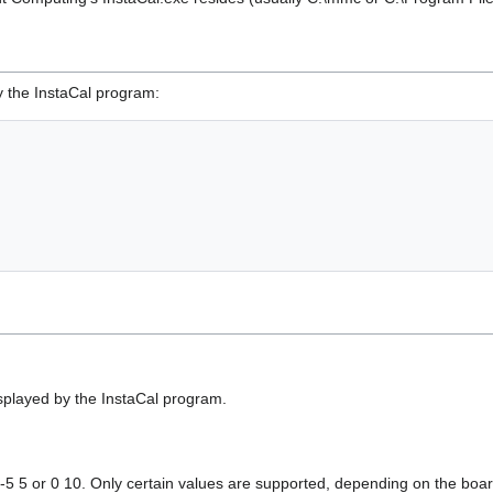
 the InstaCal program:
played by the InstaCal program.
. -5 5 or 0 10. Only certain values are supported, depending on the boa