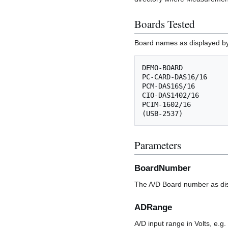
Boards Tested
Board names as displayed by
DEMO-BOARD

PC-CARD-DAS16/16

PCM-DAS16S/16

CIO-DAS1402/16

PCIM-1602/16

Parameters
BoardNumber
The A/D Board number as dis
ADRange
A/D input range in Volts, e.g