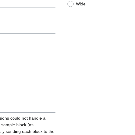
Wide
ions could not handle a
a sample block (as
ly sending each block to the