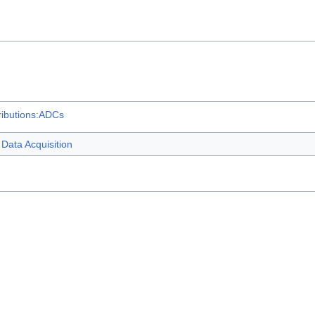
ributions:ADCs
Data Acquisition