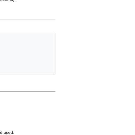
rd used.