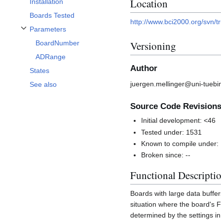
Location
Installation
Boards Tested
http://www.bci2000.org/svn/
Parameters
Toggle Parameters subsection
BoardNumber
Versioning
ADRange
Author
States
juergen.mellinger@uni-tuebi
See also
Source Code Revision
Initial development: <46
Tested under: 1531
Known to compile under:
Broken since: --
Functional Descripti
Boards with large data buff
situation where the board's 
determined by the settings i