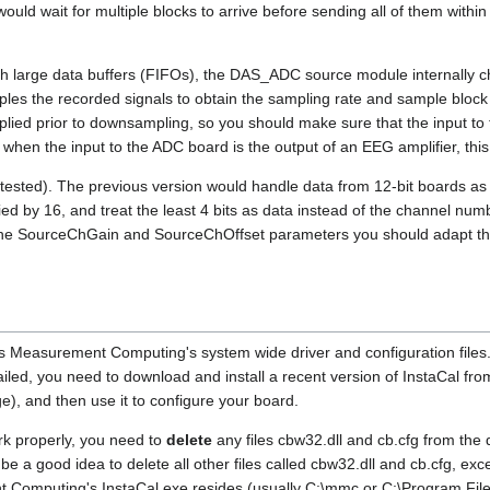
ould wait for multiple blocks to arrive before sending all of them within
h large data buffers (FIFOs), the DAS_ADC source module internally 
es the recorded signals to obtain the sampling rate and sample block
pplied prior to downsampling, so you should make sure that the input t
y, when the input to the ADC board is the output of an EEG amplifier, this
ested). The previous version would handle data from 12-bit boards as if i
ied by 16, and treat the least 4 bits as data instead of the channel numb
g the SourceChGain and SourceChOffset parameters you should adapt th
Measurement Computing's system wide driver and configuration files. 
ailed, you need to download and install a recent version of InstaCal fr
e), and then use it to configure your board.
rk properly, you need to
delete
any files cbw32.dll and cb.cfg from the 
be a good idea to delete all other files called cbw32.dll and cb.cfg, exc
 Computing's InstaCal.exe resides (usually C:\mmc or C:\Program Fil