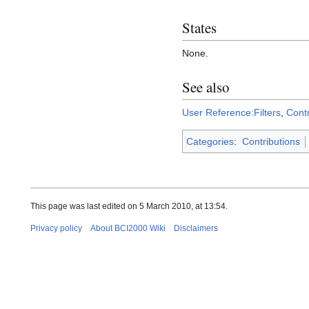
States
None.
See also
User Reference:Filters
,
Cont
Categories
:
Contributions
This page was last edited on 5 March 2010, at 13:54.
Privacy policy
About BCI2000 Wiki
Disclaimers