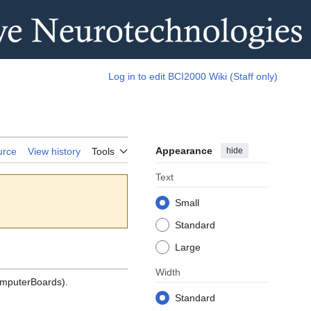
Log in to edit BCI2000 Wiki (Staff only)
Appearance
hide
urce
View history
Tools
Text
Small
Standard
Large
Width
mputerBoards).
Standard