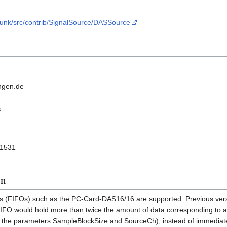
trunk/src/contrib/SignalSource/DASSource
ngen.de
s
 1531
on
ers (FIFOs) such as the PC-Card-DAS16/16 are supported. Previous vers
FIFO would hold more than twice the amount of data corresponding to 
n the parameters SampleBlockSize and SourceCh); instead of immediate