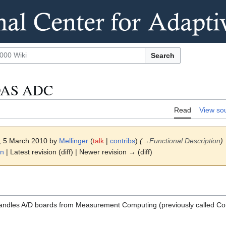
Search
:DAS ADC
Read
View so
4, 5 March 2010 by
Mellinger
(
talk
|
contribs
)
(
→
Functional Description
)
on
| Latest revision (diff) | Newer revision → (diff)
dles A/D boards from Measurement Computing (previously called Co