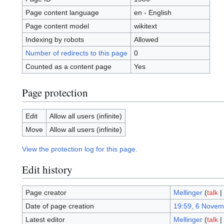
Page content language
en - English
Page content model
wikitext
Indexing by robots
Allowed
Number of redirects to this page
0
Counted as a content page
Yes
Page protection
Edit
Allow all users (infinite)
Move
Allow all users (infinite)
View the protection log for this page.
Edit history
Page creator
Mellinger
(
talk
|
Date of page creation
19:59, 6 Novem
Latest editor
Mellinger
(
talk
|