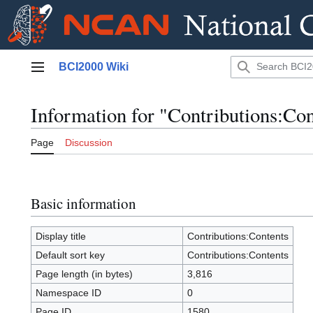
Jump
BCI2000 Wiki
to
Main menu
content
Information for "Contributions:Con
Page
Discussion
Basic information
Display title
Contributions:Contents
Default sort key
Contributions:Contents
Page length (in bytes)
3,816
Namespace ID
0
Page ID
1580