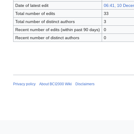
Date of latest edit
06:41, 10 Dece
Total number of edits
33
Total number of distinct authors
3
Recent number of edits (within past 90 days)
0
Recent number of distinct authors
0
Privacy policy
About BCI2000 Wiki
Disclaimers