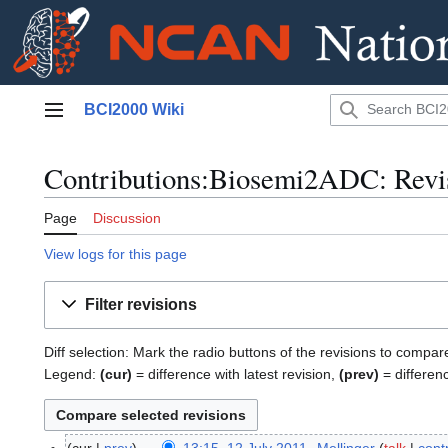
Jump
BCI2000 Wiki
to
Main menu
content
Contributions:Biosemi2ADC: Revis
Page
Discussion
View logs for this page
Filter revisions
Diff selection: Mark the radio buttons of the revisions to compar
Legend:
(cur)
= difference with latest revision,
(prev)
= differen