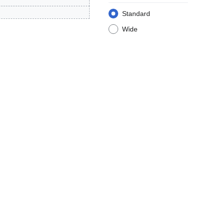
Standard
Wide