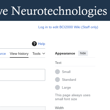
Log in to edit BCI2000 Wiki (Staff only)
Help
Appearance
hide
urce
View history
Tools
Text
Small
Standard
Large
This page always uses
small font size
Width