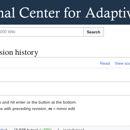
Search
ion history
Read
View so
e and hit enter or the button at the bottom.
ce with preceding revision,
m
= minor edit.