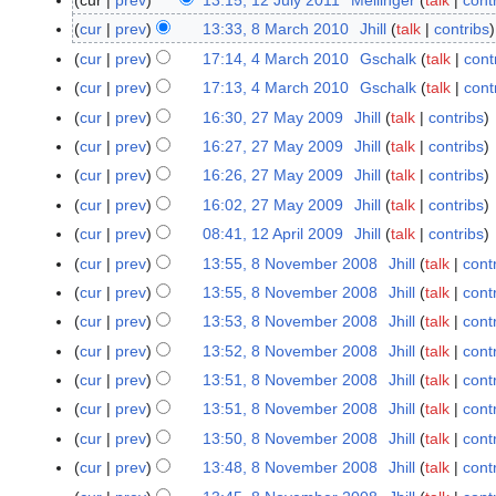
cur
prev
13:15, 12 July 2011
Mellinger
talk
cont
1
2
cur
prev
13:33, 8 March 2010
Jhill
talk
contribs
8
J
M
cur
prev
17:14, 4 March 2010
Gschalk
talk
cont
4
u
a
N
M
cur
prev
17:13, 4 March 2010
Gschalk
talk
cont
l
r
o
a
N
cur
prev
16:30, 27 May 2009
Jhill
talk
contribs
2
y
c
e
r
o
7
cur
prev
16:27, 27 May 2009
Jhill
talk
contribs
2
h
d
c
e
M
0
cur
prev
16:26, 27 May 2009
Jhill
talk
contribs
2
i
h
d
a
1
0
t
cur
prev
16:02, 27 May 2009
Jhill
talk
contribs
2
i
y
1
1
s
0
t
cur
prev
08:41, 12 April 2009
Jhill
talk
contribs
1
2
0
u
1
N
s
2
cur
prev
13:55, 8 November 2008
Jhill
talk
cont
8
0
m
0
o
u
A
N
0
cur
prev
13:55, 8 November 2008
Jhill
talk
cont
m
e
m
p
o
9
cur
prev
13:53, 8 November 2008
Jhill
talk
cont
a
d
m
r
v
r
cur
prev
13:52, 8 November 2008
Jhill
talk
cont
i
a
i
e
y
t
r
cur
prev
13:51, 8 November 2008
Jhill
talk
cont
l
m
s
y
2
cur
prev
13:51, 8 November 2008
Jhill
talk
cont
b
u
0
e
cur
prev
13:50, 8 November 2008
Jhill
talk
cont
m
0
r
cur
prev
13:48, 8 November 2008
Jhill
talk
cont
m
9
2