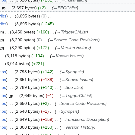
ribs
3,928 bytes
+231
→
Installation
m
3,697 bytes
+2
→
EEGChlist
ribs
3,695 bytes
0
ribs
3,695 bytes
+245
m
3,450 bytes
+160
→
TriggerChList
m
3,290 bytes
0
→
Source Code Revisions
m
3,290 bytes
+172
→
Version History
3,118 bytes
+104
→
Known Issues
3,014 bytes
+221
ribs
2,793 bytes
+142
→
Synopsis
ribs
2,651 bytes
−138
→
Known Issues
ribs
2,789 bytes
+140
→
See also
ribs
m
2,649 bytes
−1
→
TriggerChList
ribs
2,650 bytes
+2
→
Source Code Revisions
ribs
2,648 bytes
−1
→
Synopsis
ribs
2,649 bytes
−159
→
Functional Description
ribs
2,808 bytes
+250
→
Version History