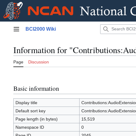
Jump
BCI2000 Wiki
to
Main menu
content
Information for "Contributions:Au
Page
Discussion
Basic information
Display title
Contributions:AudioExtensio
Default sort key
Contributions:AudioExtensio
Page length (in bytes)
15,519
Namespace ID
0
Page ID
2045