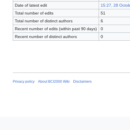
Date of latest edit
15:27, 28 Octo
Total number of edits
51
Total number of distinct authors
6
Recent number of edits (within past 90 days)
0
Recent number of distinct authors
0
Privacy policy
About BCI2000 Wiki
Disclaimers