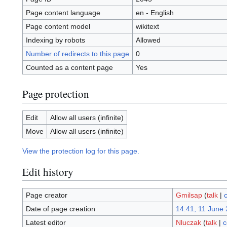
Page content language
en - English
Page content model
wikitext
Indexing by robots
Allowed
Number of redirects to this page
0
Counted as a content page
Yes
Page protection
Edit
Allow all users (infinite)
Move
Allow all users (infinite)
View the protection log for this page.
Edit history
Page creator
Gmilsap
(
talk
|
c
Date of page creation
14:41, 11 June
Latest editor
Nluczak
(
talk
|
c