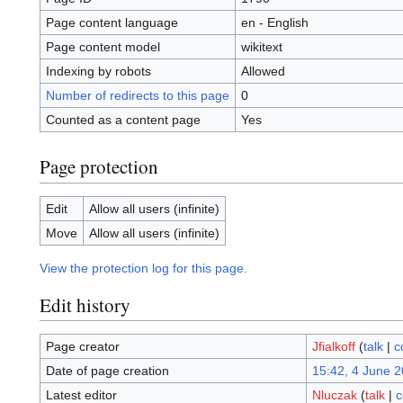
Page content language
en - English
Page content model
wikitext
Indexing by robots
Allowed
Number of redirects to this page
0
Counted as a content page
Yes
Page protection
Edit
Allow all users (infinite)
Move
Allow all users (infinite)
View the protection log for this page.
Edit history
Page creator
Jfialkoff
(
talk
|
c
Date of page creation
15:42, 4 June 
Latest editor
Nluczak
(
talk
|
c