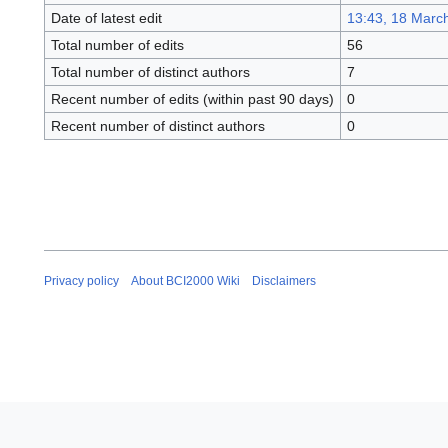
Date of latest edit
13:43, 18 Marc
Total number of edits
56
Total number of distinct authors
7
Recent number of edits (within past 90 days)
0
Recent number of distinct authors
0
Privacy policy
About BCI2000 Wiki
Disclaimers