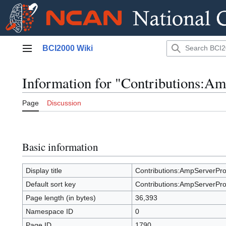
Jump
BCI2000 Wiki
to
Main menu
content
Information for "Contributions:
Page
Discussion
Basic information
Display title
Contributions:AmpServerP
Default sort key
Contributions:AmpServerP
Page length (in bytes)
36,393
Namespace ID
0
Page ID
1790