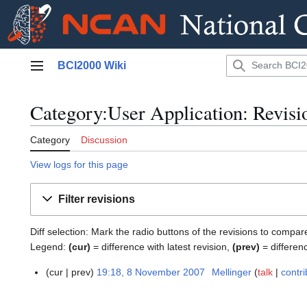
Jump
BCI2000 Wiki
to
Main menu
content
Category:User Application: Revisi
Category
Discussion
View logs for this page
Filter revisions
Diff selection: Mark the radio buttons of the revisions to compar
Legend:
(cur)
= difference with latest revision,
(prev)
= differen
cur
prev
19:18, 8 November 2007
Mellinger
talk
contri
8
N
N
o
o