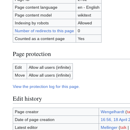
Page content language
en - English
Page content model
wikitext
Indexing by robots
Allowed
Number of redirects to this page
0
Counted as a content page
Yes
Page protection
Edit
Allow all users (infinite)
Move
Allow all users (infinite)
View the protection log for this page.
Edit history
Page creator
Wengelhardt
(
ta
Date of page creation
16:56, 18 April
Latest editor
Mellinger
(
talk
|