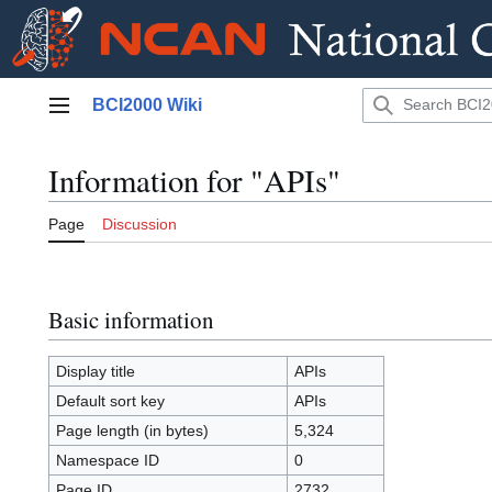
Jump
BCI2000 Wiki
to
Main menu
content
Information for "APIs"
Page
Discussion
Basic information
Display title
APIs
Default sort key
APIs
Page length (in bytes)
5,324
Namespace ID
0
Page ID
2732