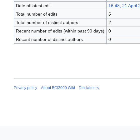
Date of latest edit
16:48, 21 April
Total number of edits
5
Total number of distinct authors
2
Recent number of edits (within past 90 days)
0
Recent number of distinct authors
0
Privacy policy
About BCI2000 Wiki
Disclaimers