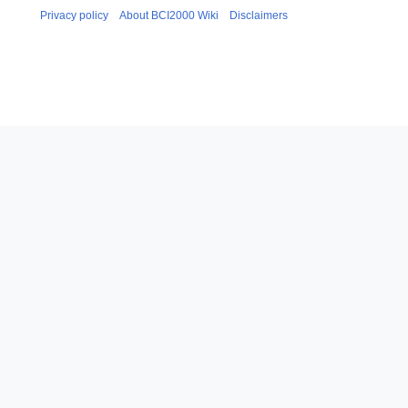
Privacy policy
About BCI2000 Wiki
Disclaimers