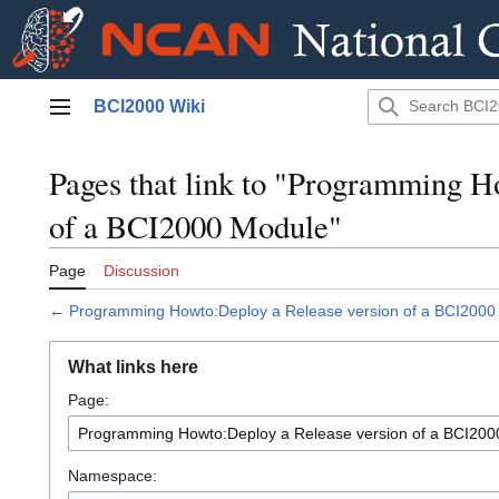
Jump
BCI2000 Wiki
to
Main menu
content
Pages that link to "Programming H
of a BCI2000 Module"
Page
Discussion
←
Programming Howto:Deploy a Release version of a BCI2000
What links here
Page:
Namespace: