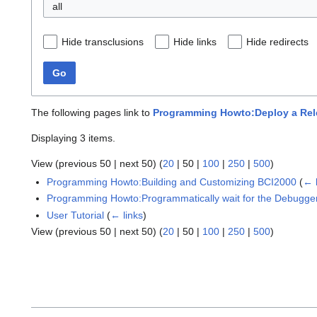
all
Hide transclusions
Hide links
Hide redirects
Go
The following pages link to
Programming Howto:Deploy a Rele
Displaying 3 items.
View (
previous 50
|
next 50
) (
20
|
50
|
100
|
250
|
500
)
Programming Howto:Building and Customizing BCI2000
(
← 
Programming Howto:Programmatically wait for the Debugge
User Tutorial
(
← links
)
View (
previous 50
|
next 50
) (
20
|
50
|
100
|
250
|
500
)